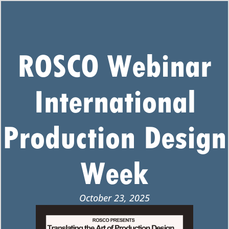
ROSCO Webinar
International
Production Design
Week
October 23, 2025