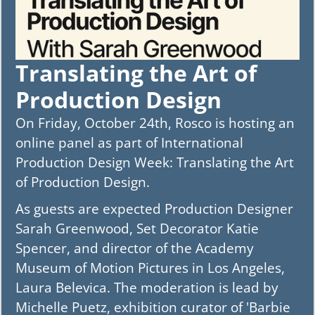
Translating the Art of
Production Design
On Friday, October 24th, Rosco is hosting an
online panel as part of International
Production Design Week: Translating the Art
of Production Design.
As guests are expected Production Designer
Sarah Greenwood, Set Decorator Katie
Spencer, and director of the Academy
Museum of Motion Pictures in Los Angeles,
Laura Belevica. The moderation is lead by
Michelle Puetz, exhibition curator of 'Barbie